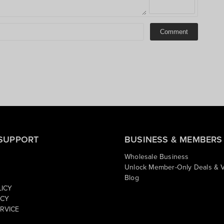
Comment
SUPPORT
BUSINESS & MEMBERS
Wholesale Business
Unlock Member-Only Deals & V
Blog
LICY
ICY
RVICE