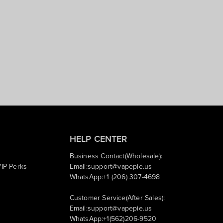
HELP CENTER
Business Contact(Wholesale):
IP Perks
Email:
support@vapepie.us
WhatsApp:+1 (206) 307-4698
Customer Service(After Sales):
Email:
support@vapepie.us
WhatsApp:+1(562)206-9520