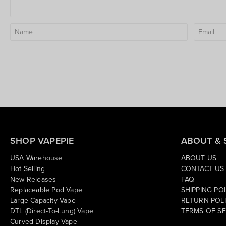
SHOP VAPEPIE
ABOUT & 
USA Warehouse
ABOUT US
Hot Selling
CONTACT US
New Releases
FAQ
Replaceable Pod Vape
SHIPPING PO
Large-Capacity Vape
RETURN POL
DTL (Direct-To-Lung) Vape
TERMS OF SE
Curved Display Vape