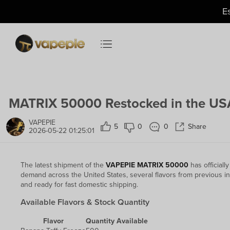
Just
$11.49
— US Warehouse
E
MATRIX 50000 Restocked in the USA
VAPEPIE
5
0
0
Share
2026-05-22 01:25:01
The latest shipment of the
VAPEPIE MATRIX 50000
has officiall
demand across the United States, several flavors from previous in
and ready for fast domestic shipping.
Available Flavors & Stock Quantity
Flavor
Quantity Available