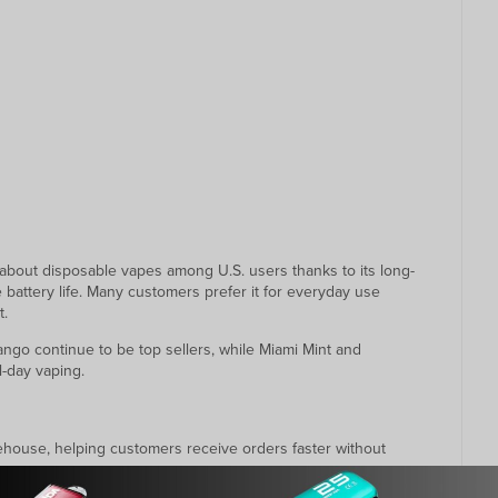
out disposable vapes among U.S. users thanks to its long-
e battery life. Many customers prefer it for everyday use
t.
ango continue to be top sellers, while Miami Mint and
l-day vaping.
arehouse, helping customers receive orders faster without