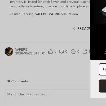
Inventory is limited for each flavor, and previous batches sold ou
favorite flavor to return, now is a good time to place your order b
Related Reading:
VAPEPIE MATRIX 50K Review
PREVIOUS POST
VAPEPIE
5
0
0
Share
2026-05-22 01:25:01
💬
Comments