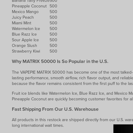
Banana Taffy Freeze
500
Pineapple Coconut
500
Mexico Mango
500
Juicy Peach
500
Miami Mint
500
Watermelon Ice
500
Blue Razz Ice
500
Sour Apple Ice
500
Orange Slush
500
Strawberry Kiwi
500
Why MATRIX 50000 Is So Popular in the U.S.
The VAPEPIE MATRIX 50000 has become one of the most talked-ab
lasting performance, smooth airflow, rich flavor output, and reliabl
because the flavor remains consistent from the first puff to the las
Fruit ice blends like Watermelon Ice, Blue Razz Ice, and Mexico M
Pineapple Coconut are quickly becoming customer favorites for al
Fast Shipping From Our U.S. Warehouse
All products in this restock are shipped directly from our U.S. w
long international wait times.