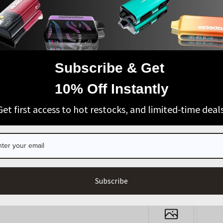
t sooner than expected. If you've been waiting for your
efore stock runs low again.
|
NEXT POST
Subscribe & Get
AGE VERIFICATION
10% Off Instantly
ARE YOU OF LEGAL SMOKING AGE?
Get first access to hot restocks, and limited-time deals
I’m 21+
Exit
Register
Login
Subscribe