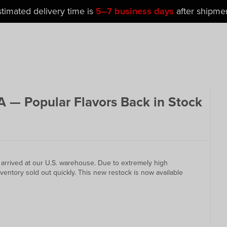
stimated delivery time is
5–7 business days
after shipmen
 — Popular Flavors Back in Stock
y arrived at our U.S. warehouse. Due to extremely high
ventory sold out quickly. This new restock is now available