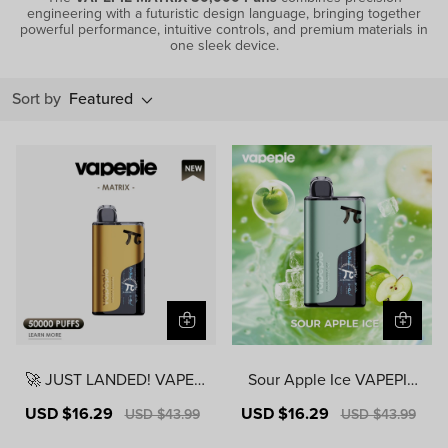
engineering with a futuristic design language, bringing together
powerful performance, intuitive controls, and premium materials in
one sleek device.
Sort by
Featured
🚀 JUST LANDED! VAPEPI
Sour Apple Ice VAPEPIE
E MATRIX 50000 PUFFS |
MATRIX 50000 PUFFS
Sale
USD $16.29
Regular
Sale
USD $16.29
Regular
USD $43.99
USD $43.99
USA Warehouse | Ready t
price
price
price
price
o Ship