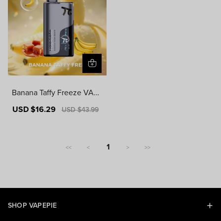
Banana Taffy Freeze VAPE
PIE MATRIX 50000 PUFF
Sale
USD $16.29
Regular
USD $43.99
S
price
price
1
<<
<
>
>>
SHOP VAPEPIE