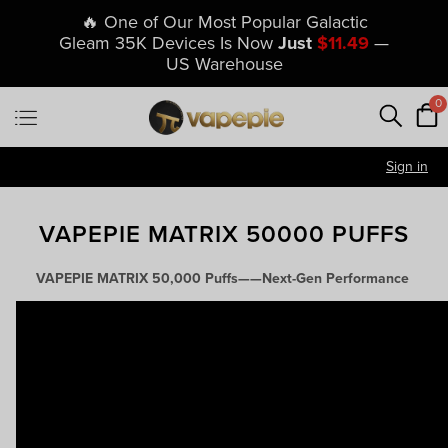
🔥 One of Our Most Popular Galactic
Gleam 35K Devices Is Now
Just
$11.49
—
US Warehouse
0
Sign in
VAPEPIE MATRIX 50000 PUFFS
VAPEPIE MATRIX 50,000 Puffs——Next-Gen Performance