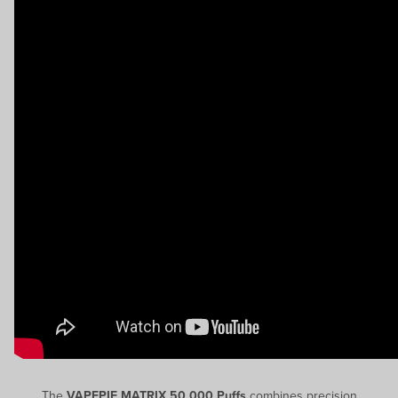
The
VAPEPIE MATRIX 50,000 Puffs
combines precision