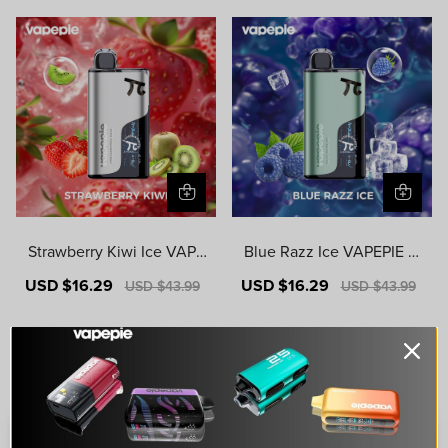
Strawberry Kiwi Ice VAPE
Blue Razz Ice VAPEPIE M
PIE MATRIX 50000 PUFF
ATRIX 50000 PUFFS
Sale
USD $16.29
Regular
Sale
USD $16.29
Regular
USD $43.99
USD $43.99
S
price
price
price
price