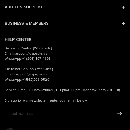
ABOUT & SUPPORT
BUSINESS & MEMBERS
HELP CENTER
Business Contact(Wholesale):
Email:
support@vapepie.us
WhatsApp:+1 (206) 307-4698
Customer Service(After Sales):
Email:
support@vapepie.us
WhatsApp:+1(562)206-9520
Service Time: 9:30am-12:00am, 1:30pm-6:00pm, Monday-Friday (UTC+8)
Sign up for our newsletter - enter your email below