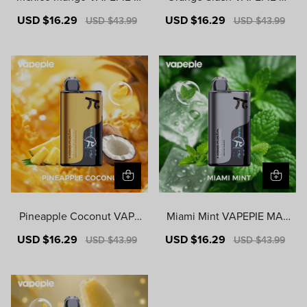
ATRIX 50000 PUFFS
ATRIX 50000 PUFFS
Sale
USD $16.29
Regular
Sale
USD $16.29
Regular
USD $43.99
USD $43.99
price
price
price
price
Pineapple Coconut VAPE
Miami Mint VAPEPIE MAT
PIE MATRIX 50000 PUFF
RIX 50000 PUFFS
Sale
USD $16.29
Regular
Sale
USD $16.29
Regular
USD $43.99
USD $43.99
S
price
price
price
price