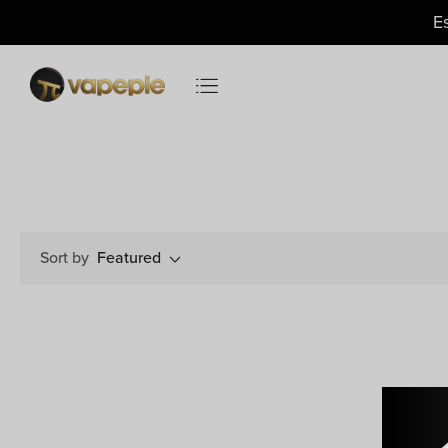
Just
$11.49
— US Warehouse
E
Sort by
Featured