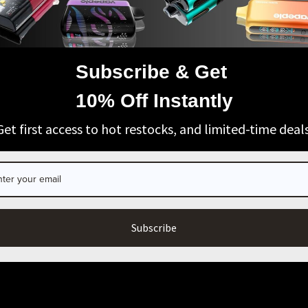
Subscribe & Get
AGE VERIFICATION
10% Off Instantly
ARE YOU OF LEGAL SMOKING AGE?
Get first access to hot restocks, and limited-time deals
I’m 21+
Exit
SUPPORT
BUSINESS & MEMBERS
Wholesale Business
Unlock Member-Only Deals & V
Blog
LICY
Subscribe
ICY
RVICE