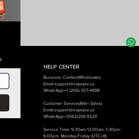
.
HELP CENTER
Business Contact(Wholesale):
IP Perks
Email:
support@vapepie.us
WhatsApp:+1 (206) 307-4698
Customer Service(After Sales):
Email:
support@vapepie.us
WhatsApp:+1(562)206-9520
Service Time: 9:30am-12:00am, 1:30pm-
6:00pm, Monday-Friday (UTC+8)