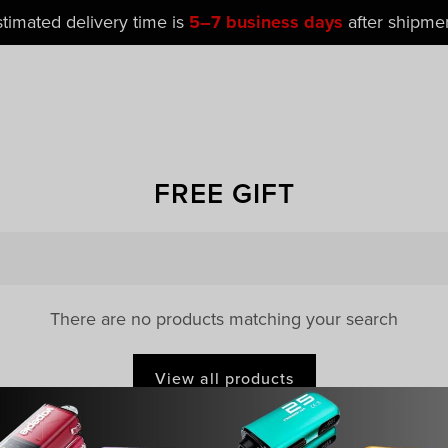
stimated delivery time is
5–7 business days
after shipmen
FREE GIFT
There are no products matching your search
View all products