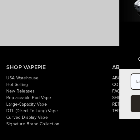
SHOP VAPEPIE
ABOUT & 
USA Warehouse
ABOUT US
Hot Selling
CONTACT US
New Releases
FAQ
Replaceable Pod Vape
SHIPPING PO
Large-Capacity Vape
RETURN POL
DTL (Direct-To-Lung) Vape
TERMS OF SE
Curved Display Vape
Signature Brand Collection