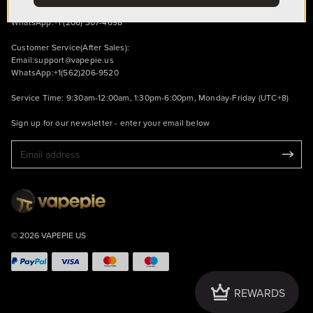
Email:
support@vapepie.us
WhatsApp:+1 (206) 307-4698
Customer Service(After Sales):
Email:
support@vapepie.us
WhatsApp:+1(562)206-9520
Service Time: 9:30am-12:00am, 1:30pm-6:00pm, Monday-Friday (UTC+8)
Sign up for our newsletter - enter your email below
© 2026 VAPEPIE US
Crown
REWARDS