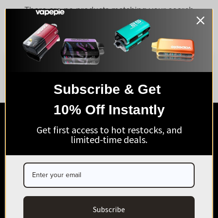
There are no products matching your search
View all products
Subscribe & Get
AGE VERIFICATION
10% Off Instantly
ARE YOU OF LEGAL SMOKING AGE?
SHOP VAPEPIE
Get first access to hot restocks, and
I’m 21+
limited-time deals.
ABOUT & SUPPORT
Exit
BUSINESS & MEMBERS
HELP CENTER
Subscribe
Business Contact(Wholesale):