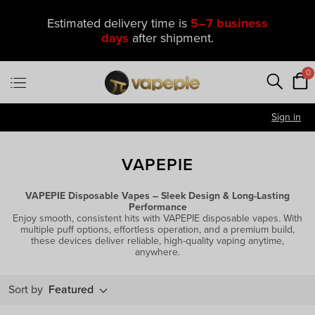
Estimated delivery time is
5–7 business
days
after shipment.
0
Sign in
VAPEPIE
VAPEPIE Disposable Vapes – Sleek Design & Long-Lasting
Performance
Enjoy smooth, consistent hits with VAPEPIE disposable vapes. With
multiple puff options, effortless operation, and a premium build,
these devices deliver reliable, high-quality vaping anytime,
anywhere.
Sort by
Featured