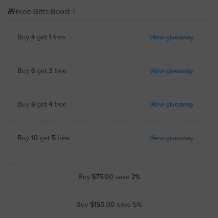
🎁Free Gifts Boost！
Buy
4
get
1
free
View giveaway
Buy
6
get
3
free
View giveaway
Buy
8
get
4
free
View giveaway
Buy
10
get
5
free
View giveaway
Buy
$75.00
save
2%
Buy
$150.00
save
5%