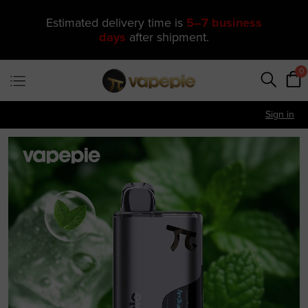
🔥 One of Our Most Popular Galactic
Gleam 35K Devices Is Now
Just
$11.49
—
US Warehouse
0
Sign in