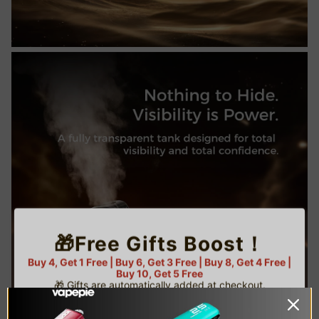
🎁Free Gifts Boost！
Buy 4, Get 1 Free | Buy 6, Get 3 Free | Buy 8, Get 4 Free |
Buy 10, Get 5 Free
🎁 Gifts are automatically added at checkout.
⚠️ Limited gifts available — while supplies last!
🌟 U.S. Warehouse Exclusive