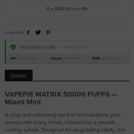
Buy
$300.00
save
8%
share this:
TRUSTED STORE
www.vapepie.us
99%
Issue-Free
Secure
Checkout
$10K
ID Protect
Details
VAPEPIE MATRIX 50000 PUFFS —
Miami Mint
A crisp and refreshing burst of mint awakens your
senses with every inhale, followed by a smooth,
cooling exhale. Designed for long-lasting clarity, this