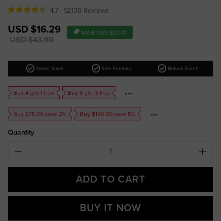
4.7 |
12,136 Reviews
Sale
USD $16.29
SAVE
USD $27.70
price
Regular
USD $43.99
price
check_circle
check_circle
check_circle
Sweet Smell
Safe Formula
Natural Scent
Buy 4 get 1 free
Buy 6 get 3 free
Buy $75.00 save 2%
Buy $150.00 save 5%
Quantity
ADD TO CART
BUY IT NOW