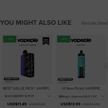
YOU MIGHT ALSO LIKE
Don't Like These?
- 72%
- 67%
BEST VALUE PICK | VAPEPIE
[4 New Picks] VAPEPIE
Galactic Gleam 35000 PUFFS
AirRush 20000 PUFFS | USA
— 3D Curved Display
Warehouse | Hookah-Style
Disposable Vape | USA
Disposable Vape
USD$11.49
USD$13.99
USD$41.99
USD$42.99
Warehouse