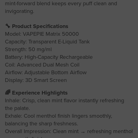
mint-forward blend keeps every puff clean and
invigorating.
🔧 Product Specifications
Model: VAPEPIE Matrix 50000
Capacity: Transparent E-Liquid Tank
Strength: 50 mg/ml
Battery: High-Capacity Rechargeable
Coil: Advanced Dual Mesh Coil
Airflow: Adjustable Bottom Airflow
Display: 3D Smart Screen
🌈 Experience Highlights
Inhale: Crisp, clean mint flavor instantly refreshing
the palate.
Exhale: Cool menthol finish lingers smoothly,
balancing the sharp freshness.
Overall Impression: Clean mint → refreshing menthol