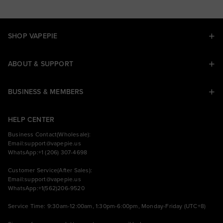
SHOP VAPEPIE
ABOUT & SUPPORT
BUSINESS & MEMBERS
HELP CENTER
Business Contact(Wholesale):
Email:
support@vapepie.us
WhatsApp:+1 (206) 307-4698
Customer Service(After Sales):
Email:
support@vapepie.us
WhatsApp:+1(562)206-9520
Service Time: 9:30am-12:00am, 1:30pm-6:00pm, Monday-Friday (UTC+8)