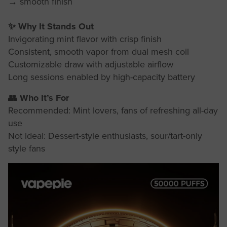
→ smooth finish
✨ Why It Stands Out
Invigorating mint flavor with crisp finish
Consistent, smooth vapor from dual mesh coil
Customizable draw with adjustable airflow
Long sessions enabled by high-capacity battery
👥 Who It’s For
Recommended: Mint lovers, fans of refreshing all-day
use
Not ideal: Dessert-style enthusiasts, sour/tart-only
style fans