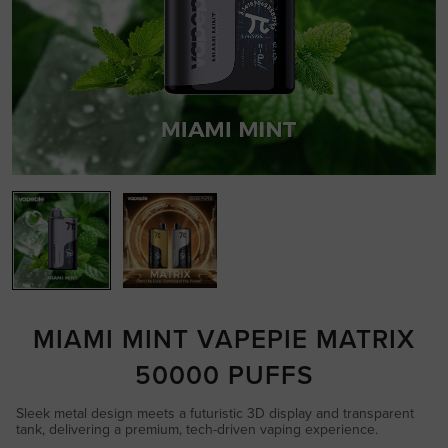
MIAMI MINT VAPEPIE MATRIX
50000 PUFFS
Sleek metal design meets a futuristic 3D display and transparent
tank, delivering a premium, tech-driven vaping experience.