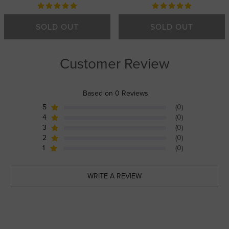
SOLD OUT
SOLD OUT
Customer Review
Based on 0 Reviews
5
(0)
4
(0)
3
(0)
2
(0)
1
(0)
WRITE A REVIEW