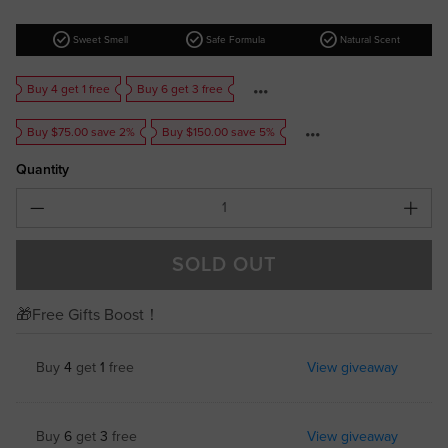
check_circle
check_circle
check_circle
Sweet Smell
Safe Formula
Natural Scent
Buy 4 get 1 free
Buy 6 get 3 free
Buy $75.00 save 2%
Buy $150.00 save 5%
Quantity
SOLD OUT
🎁Free Gifts Boost！
Buy
4
get
1
free
View giveaway
Buy
6
get
3
free
View giveaway