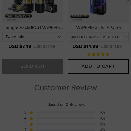
Single Pack(1PC) | VAPEPIE
VAPEPIE x TK 🌌 Ultra
Ultra X 15000 PUFFS Refill
Phantom 30000 PUFFS | USA
Pod | USA Warehouse
Warehouse | Thick Clouds &
3D Curved Display
USD $7.49
USD $14.99
USD $27.99
USD $41.99
SOLD OUT
ADD TO CART
Customer Review
Based on 0 Reviews
5
(0)
4
(0)
3
(0)
2
(0)