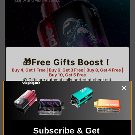
🎁Free Gifts Boost！
Buy 4, Get 1 Free | Buy 6, Get 3 Free | Buy 8, Get 4 Free |
Buy 10, Get 5 Free
🎁 Gifts are automatically added at checkout.
⚠️ Limited gifts available — while supplies last!
🌟 U.S. Warehouse Exclusive
TRUSTED STORE
1
C
O
U
www.vapepie.us
P
Buy 4 get 1 free
O
This store has earned the following certifications.
N
Subscribe & Get
AGE VERIFICATION
Certified Secure
Certified
C