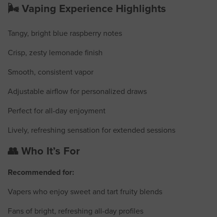
🌬️ Vaping Experience Highlights
Tangy, bright blue raspberry notes
Crisp, zesty lemonade finish
Smooth, consistent vapor
Adjustable airflow for personalized draws
Perfect for all-day enjoyment
Lively, refreshing sensation for extended sessions
👥 Who It’s For
Recommended for:
Vapers who enjoy sweet and tart fruity blends
Fans of bright, refreshing all-day profiles