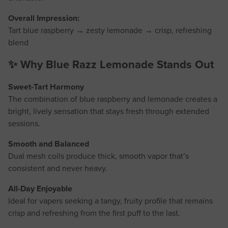
Overall Impression:
Tart blue raspberry → zesty lemonade → crisp, refreshing
blend
✨ Why Blue Razz Lemonade Stands Out
Sweet-Tart Harmony
The combination of blue raspberry and lemonade creates a
bright, lively sensation that stays fresh through extended
sessions.
Smooth and Balanced
Dual mesh coils produce thick, smooth vapor that’s
consistent and never heavy.
All-Day Enjoyable
Ideal for vapers seeking a tangy, fruity profile that remains
crisp and refreshing from the first puff to the last.