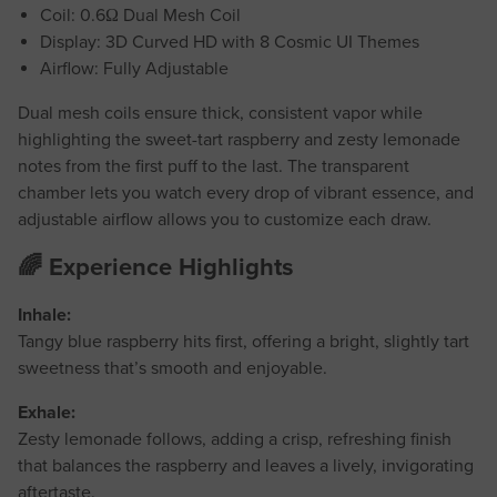
Coil: 0.6Ω Dual Mesh Coil
Display: 3D Curved HD with 8 Cosmic UI Themes
Airflow: Fully Adjustable
Dual mesh coils ensure thick, consistent vapor while
highlighting the sweet-tart raspberry and zesty lemonade
notes from the first puff to the last. The transparent
chamber lets you watch every drop of vibrant essence, and
adjustable airflow allows you to customize each draw.
🌈 Experience Highlights
Inhale:
Tangy blue raspberry hits first, offering a bright, slightly tart
sweetness that’s smooth and enjoyable.
Exhale:
Zesty lemonade follows, adding a crisp, refreshing finish
that balances the raspberry and leaves a lively, invigorating
aftertaste.