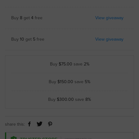
Buy
8
get
4
free
View giveaway
Buy
10
get
5
free
View giveaway
Buy
$75.00
save
2%
Buy
$150.00
save
5%
Buy
$300.00
save
8%
share this: