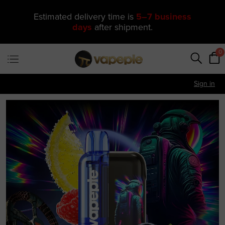
🔥 One of Our Most Popular Galactic
Gleam 35K Devices Is Now
Just
$11.49
—
US Warehouse
0
Sign in