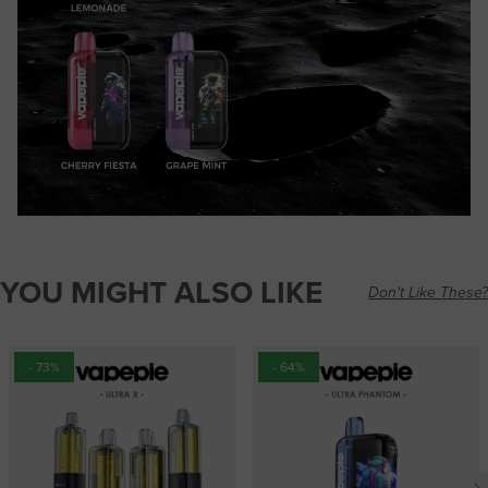
YOU MIGHT ALSO LIKE
Don't Like These?
- 73%
- 64%