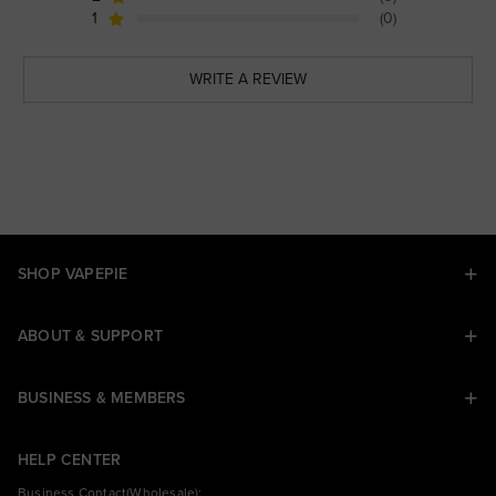
1
(0)
WRITE A REVIEW
SHOP VAPEPIE
ABOUT & SUPPORT
BUSINESS & MEMBERS
HELP CENTER
Business Contact(Wholesale):