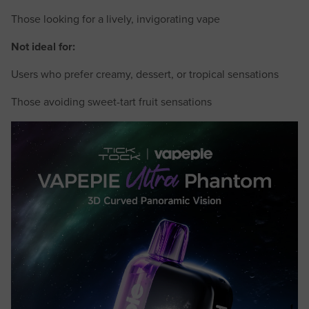
Those looking for a lively, invigorating vape
Not ideal for:
Users who prefer creamy, dessert, or tropical sensations
Those avoiding sweet-tart fruit sensations