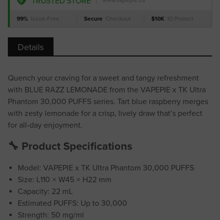
TRUSTED STORE
www.vapepie.us
99%
Issue-Free
Secure
Checkout
$10K
ID Protect
Details
Quench your craving for a sweet and tangy refreshment
with BLUE RAZZ LEMONADE from the VAPEPIE x TK Ultra
Phantom 30,000 PUFFS series. Tart blue raspberry merges
with zesty lemonade for a crisp, lively draw that’s perfect
for all-day enjoyment.
🔧 Product Specifications
Model: VAPEPIE x TK Ultra Phantom 30,000 PUFFS
Size: L110 × W45 × H22 mm
Capacity: 22 mL
Estimated PUFFS: Up to 30,000
Strength: 50 mg/ml