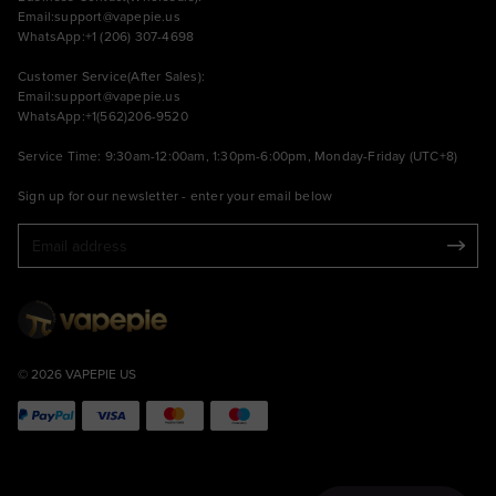
Email:
support@vapepie.us
WhatsApp:+1 (206) 307-4698
Customer Service(After Sales):
Email:
support@vapepie.us
WhatsApp:+1(562)206-9520
Service Time: 9:30am-12:00am, 1:30pm-6:00pm, Monday-Friday (UTC+8)
Sign up for our newsletter - enter your email below
© 2026 VAPEPIE US