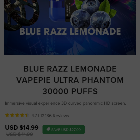
BLUE RAZZ LEMONADE
VAPEPIE ULTRA PHANTOM
30000 PUFFS
Immersive visual experience 3D curved panoramic HD screen.
4.7 |
12,136 Reviews
Sale
USD $14.99
SAVE
USD $27.00
price
Regular
USD $41.99
price