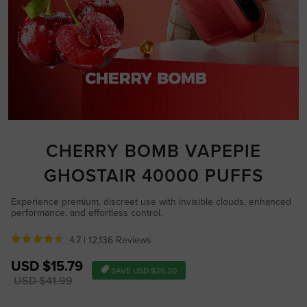
CHERRY BOMB VAPEPIE
GHOSTAIR 40000 PUFFS
Experience premium, discreet use with invisible clouds, enhanced
performance, and effortless control.
4.7 |
12,136 Reviews
Sale
USD $15.79
SAVE
USD $26.20
price
Regular
USD $41.99
price