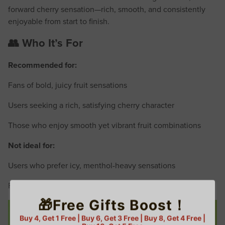
forward cherry sensation—rich, smooth, and consistently
enjoyable from start to finish.
👥 Who It’s For
Recommended for:
Fans of bold, juicy fruit sensations
Users seeking a rich, satisfying cherry character
Those who enjoy smooth yet vibrant fruit combinations
Not ideal for:
Users who prefer icy, menthol-heavy sensations
Fans of overly sweet dessert-style impressions
🎁Free Gifts Boost！
Buy 4, Get 1 Free | Buy 6, Get 3 Free | Buy 8, Get 4 Free |