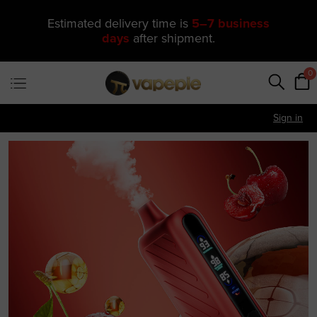
🔥 One of Our Most Popular Galactic
Gleam 35K Devices Is Now
Just
$11.49
—
US Warehouse
0
Sign in