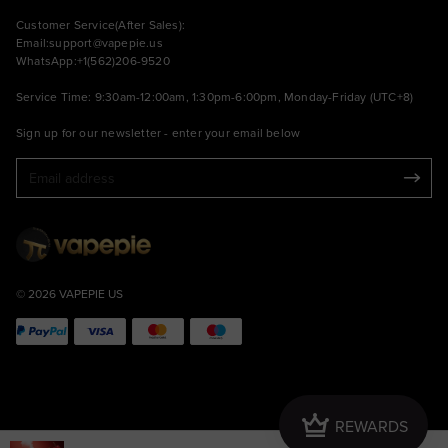
Customer Service(After Sales):
Email:
support@vapepie.us
WhatsApp:+1(562)206-9520
Service Time: 9:30am-12:00am, 1:30pm-6:00pm, Monday-Friday (UTC+8)
Sign up for our newsletter - enter your email below
© 2026 VAPEPIE US
Crown
REWARDS