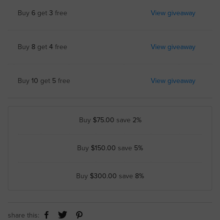
Buy
6
get
3
free
View giveaway
Buy
8
get
4
free
View giveaway
Buy
10
get
5
free
View giveaway
Buy
$75.00
save
2%
Buy
$150.00
save
5%
Buy
$300.00
save
8%
share this: