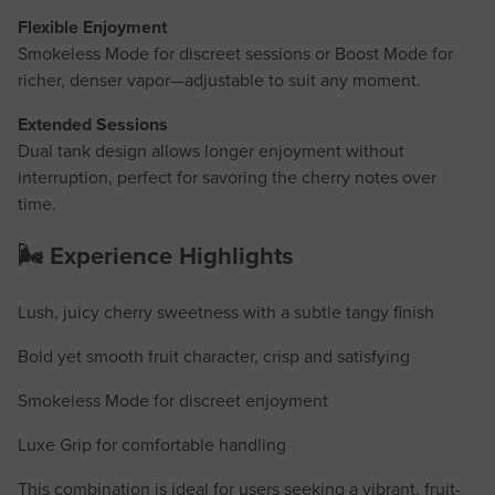
Flexible Enjoyment
Smokeless Mode for discreet sessions or Boost Mode for
richer, denser vapor—adjustable to suit any moment.
Extended Sessions
Dual tank design allows longer enjoyment without
interruption, perfect for savoring the cherry notes over
time.
🌬️ Experience Highlights
Lush, juicy cherry sweetness with a subtle tangy finish
Bold yet smooth fruit character, crisp and satisfying
Smokeless Mode for discreet enjoyment
Luxe Grip for comfortable handling
This combination is ideal for users seeking a vibrant, fruit-