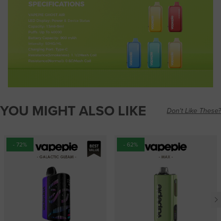
YOU MIGHT ALSO LIKE
Don't Like These?
- 72%
- 62%