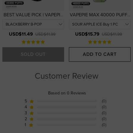
BEST VALUE PICK | VAPEPIE
VAPEPIE MAX 40000 PUFFS
Galactic Gleam 35000 PUFFS
| USA Warehouse | High-
— 3D Curved Display
Performance 40,000-Puff
Disposable Vape | USA
Device
USD$11.49
USD$15.79
USD$41.99
USD$41.99
Warehouse
SOLD OUT
ADD TO CART
Customer Review
Based on 0 Reviews
5
(0)
4
(0)
3
(0)
2
(0)
1
(0)