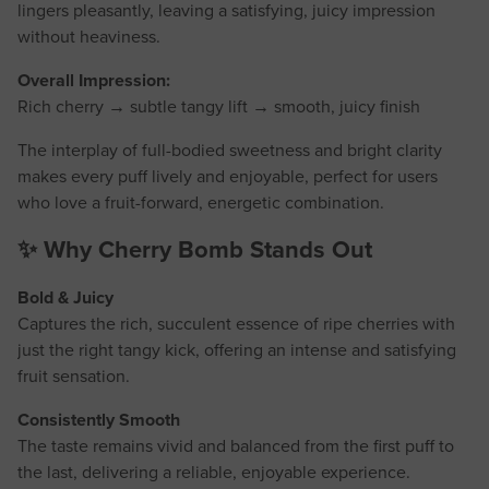
lingers pleasantly, leaving a satisfying, juicy impression
without heaviness.
Overall Impression:
Rich cherry → subtle tangy lift → smooth, juicy finish
The interplay of full-bodied sweetness and bright clarity
makes every puff lively and enjoyable, perfect for users
who love a fruit-forward, energetic combination.
✨ Why Cherry Bomb Stands Out
Bold & Juicy
Captures the rich, succulent essence of ripe cherries with
just the right tangy kick, offering an intense and satisfying
fruit sensation.
Consistently Smooth
The taste remains vivid and balanced from the first puff to
the last, delivering a reliable, enjoyable experience.