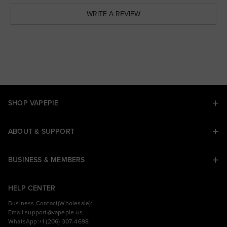
WRITE A REVIEW
SHOP VAPEPIE
ABOUT & SUPPORT
BUSINESS & MEMBERS
HELP CENTER
Business Contact(Wholesale):
Email:
support@vapepie.us
WhatsApp:+1 (206) 307-4698