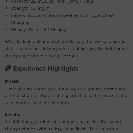
Capacity: 22 mL Dual Tank (13mL + 9mL)
Strength: 50 mg/ml
Battery: 900mAh (Rechargeable) with Type-C Fast
Charging
Display: Smart LED Display
With its dual tank and dual coil design, the device ensures
stable, rich vapor delivery while highlighting the full-bodied
cherry character over long sessions.
🌈 Experience Highlights
Inhale:
The first draw bursts with the juicy, sun-ripened sweetness
of fresh cherries. Bold and fragrant, it instantly awakens the
senses with a lush, fruity depth.
Exhale:
A subtle tangy undertone emerges, balancing the sweet
cherry richness with a crisp, clean finish. The sensation