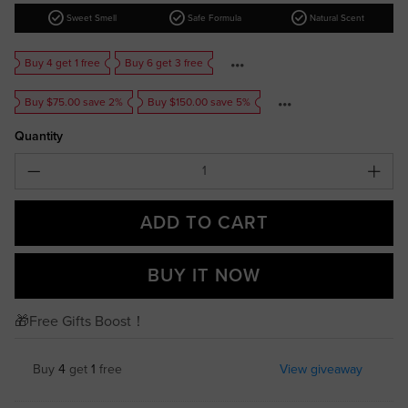
check_circle
check_circle
check_circle
Sweet Smell
Safe Formula
Natural Scent
Buy 4 get 1 free
Buy 6 get 3 free
Buy $75.00 save 2%
Buy $150.00 save 5%
Quantity
ADD TO CART
BUY IT NOW
🎁Free Gifts Boost！
Buy
4
get
1
free
View giveaway