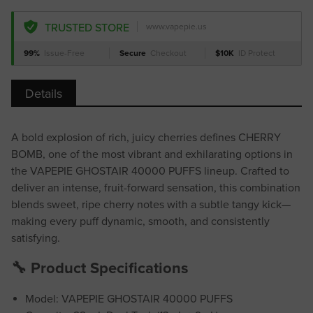
TRUSTED STORE
www.vapepie.us
99%
Issue-Free
Secure
Checkout
$10K
ID Protect
Details
A bold explosion of rich, juicy cherries defines CHERRY
BOMB, one of the most vibrant and exhilarating options in
the VAPEPIE GHOSTAIR 40000 PUFFS lineup. Crafted to
deliver an intense, fruit-forward sensation, this combination
blends sweet, ripe cherry notes with a subtle tangy kick—
making every puff dynamic, smooth, and consistently
satisfying.
🔧 Product Specifications
Model: VAPEPIE GHOSTAIR 40000 PUFFS