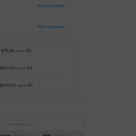
View giveaway
View giveaway
y
$75.00
save
2%
$150.00
save
5%
$300.00
save
8%
www.vapepie.us
Secure
Checkout
$10K
ID Protect