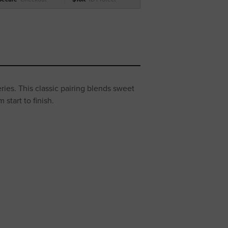
es. This classic pairing blends sweet
start to finish.