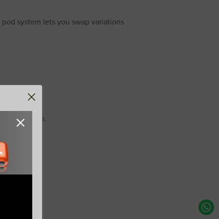
 pod system lets you swap variations
reshing finish.
Free
ee