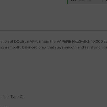
nation of DOUBLE APPLE from the VAPEPIE FlexSwitch 10,000 seri
ing a smooth, balanced draw that stays smooth and satisfying from 
eable, Type-C)