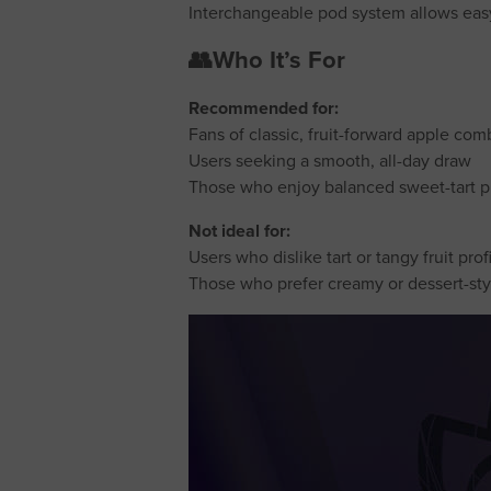
Interchangeable pod system allows ea
👥Who It’s For
Recommended for:
Fans of classic, fruit-forward apple com
Users seeking a smooth, all-day draw
Those who enjoy balanced sweet-tart pr
Not ideal for:
Users who dislike tart or tangy fruit prof
Those who prefer creamy or dessert-st