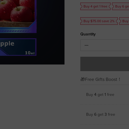
Buy 4 get 1 free
Buy 6 ge
Buy $75.00 save 2%
Buy
Quantity
🎁Free Gifts Boost！
Buy
4
get
1
free
Buy
6
get
3
free