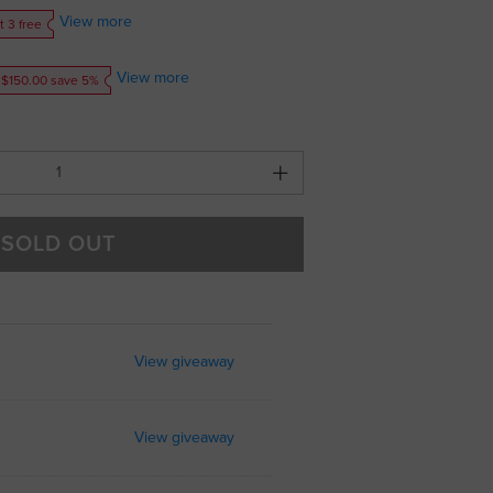
View more
t 3 free
View more
 $150.00 save 5%
SOLD OUT
View giveaway
View giveaway