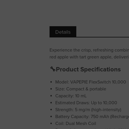
Details
Experience the crisp, refreshing combi
red apple with tart green apple, deliver
🔧Product Specifications
Model: VAPEPIE FlexSwitch 10,000
Size: Compact & portable
Capacity: 10 mL
Estimated Draws: Up to 10,000
Strength: 5 mg/m (high-intensity)
Battery Capacity: 750 mAh (Recharg
Coil: Dual Mesh Coil