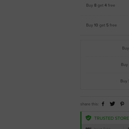
Buy
8
get
4
free
Buy
10
get
5
free
Bu
Buy
Buy
share this:
TRUSTED STORE
99%
Issue-Free