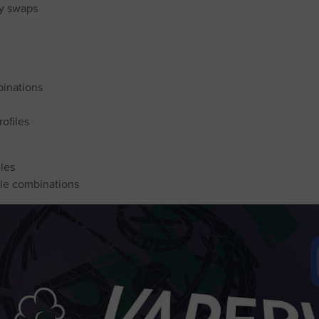
sy swaps
binations
ofiles
iles
yle combinations