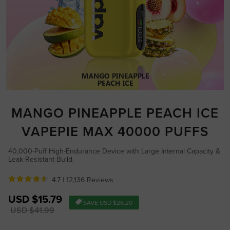
MANGO PINEAPPLE PEACH ICE
VAPEPIE MAX 40000 PUFFS
40,000-Puff High-Endurance Device with Large Internal Capacity &
Leak-Resistant Build.
4.7 |
12,136 Reviews
Sale
USD $15.79
SAVE
USD $26.20
price
Regular
USD $41.99
price