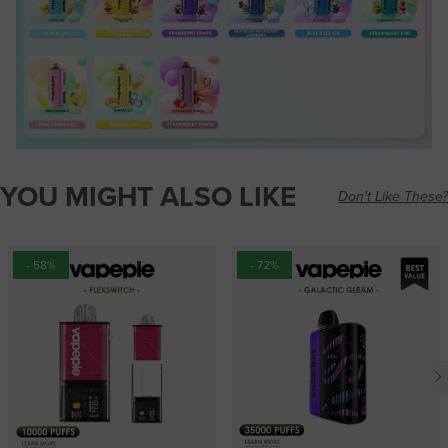
YOU MIGHT ALSO LIKE
Don't Like These?
- 58%
- 72%