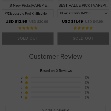
[8 New Picks]VAPEPIE
BEST VALUE PICK | VAPEPIE
FlexSwitch Disposable Vape
Galactic Gleam 35000 PUFFS
10000 PUFFS | USA
— 3D Curved Display
Warehouse | Easy-to-Use
Disposable Vape | USA
USD $12.99
USD $11.49
USD $30.99
USD $41.99
Replaceable Pod Vape Kits
Warehouse
SOLD OUT
SOLD OUT
Customer Review
Based on 0 Reviews
5
(0)
4
(0)
3
(0)
2
(0)
1
(0)
WRITE A REVIEW