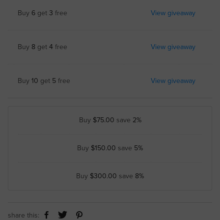
Buy
6
get
3
free
View giveaway
Buy
8
get
4
free
View giveaway
Buy
10
get
5
free
View giveaway
Buy
$75.00
save
2%
Buy
$150.00
save
5%
Buy
$300.00
save
8%
share this: