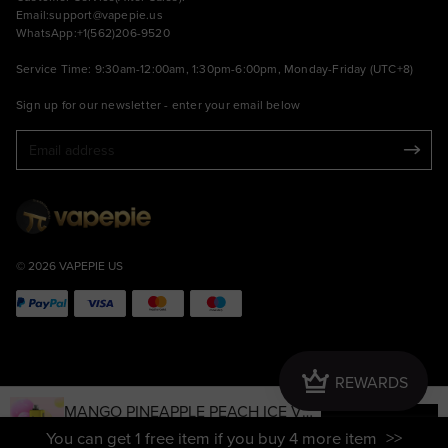
Email:
support@vapepie.us
WhatsApp:+1(562)206-9520
Service Time: 9:30am-12:00am, 1:30pm-6:00pm, Monday-Friday (UTC+8)
Sign up for our newsletter - enter your email below
© 2026 VAPEPIE US
Crown
REWARDS
MANGO PINEAPPLE PEACH ICE VAP
ADD TO CART
EPIE MAX 40000 PUFFS
Sale
USD $15.79
Regular
USD $41.99
You can get 1 free item if you buy 4 more item