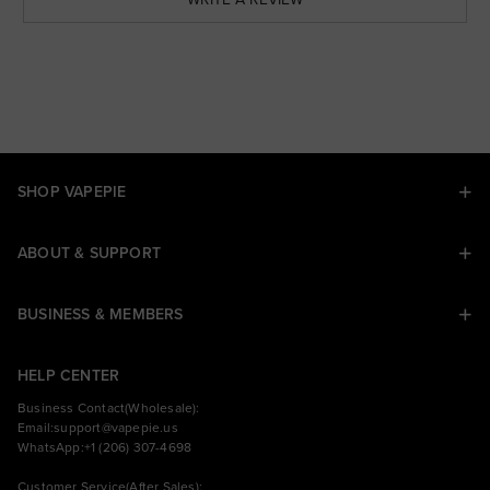
SHOP VAPEPIE
ABOUT & SUPPORT
BUSINESS & MEMBERS
HELP CENTER
Business Contact(Wholesale):
Email:
support@vapepie.us
WhatsApp:+1 (206) 307-4698
Customer Service(After Sales):