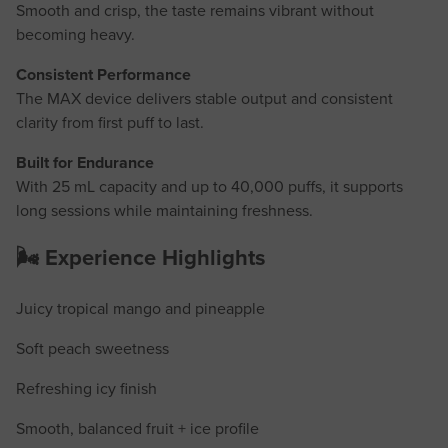
Smooth and crisp, the taste remains vibrant without
becoming heavy.
Consistent Performance
The MAX device delivers stable output and consistent
clarity from first puff to last.
Built for Endurance
With 25 mL capacity and up to 40,000 puffs, it supports
long sessions while maintaining freshness.
🌬️ Experience Highlights
Juicy tropical mango and pineapple
Soft peach sweetness
Refreshing icy finish
Smooth, balanced fruit + ice profile