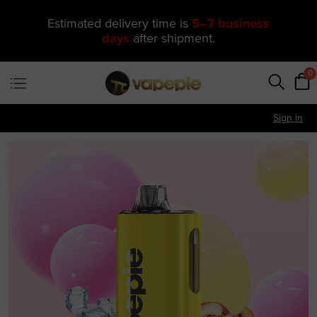
🔥 One of Our Most Popular Galactic
Gleam 35K Devices Is Now
Just
$11.49
—
US Warehouse
0
Sign in