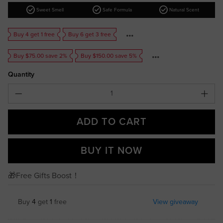
check_circle
check_circle
check_circle
Sweet Smell
Safe Formula
Natural Scent
Buy 4 get 1 free
Buy 6 get 3 free
Buy $75.00 save 2%
Buy $150.00 save 5%
Quantity
ADD TO CART
BUY IT NOW
🎁Free Gifts Boost！
Buy
4
get
1
free
View giveaway