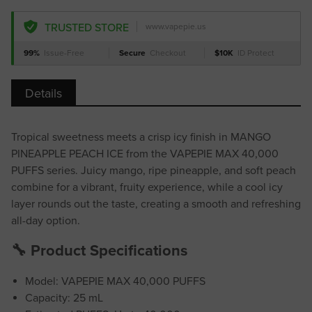
TRUSTED STORE
www.vapepie.us
99%
Issue-Free
Secure
Checkout
$10K
ID Protect
Details
Tropical sweetness meets a crisp icy finish in MANGO
PINEAPPLE PEACH ICE from the VAPEPIE MAX 40,000
PUFFS series. Juicy mango, ripe pineapple, and soft peach
combine for a vibrant, fruity experience, while a cool icy
layer rounds out the taste, creating a smooth and refreshing
all-day option.
🔧 Product Specifications
Model: VAPEPIE MAX 40,000 PUFFS
Capacity: 25 mL