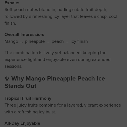
Exhale:
Soft peach notes blend in, adding subtle fruit depth,
followed by a refreshing icy layer that leaves a crisp, cool
finish.
Overall Impression:
Mango → pineapple → peach → icy finish
The combination is lively yet balanced, keeping the
experience light and enjoyable even during extended
sessions.
✨ Why Mango Pineapple Peach Ice
Stands Out
Tropical Fruit Harmony
Three juicy fruits combine for a layered, vibrant experience
with a refreshing icy twist.
All-Day Enjoyable