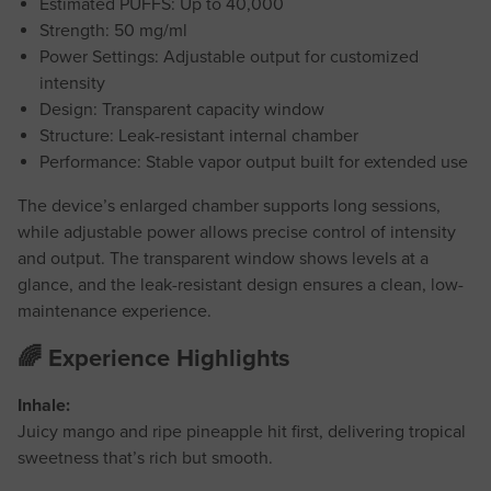
Estimated PUFFS: Up to 40,000
Strength: 50 mg/ml
Power Settings: Adjustable output for customized
intensity
Design: Transparent capacity window
Structure: Leak-resistant internal chamber
Performance: Stable vapor output built for extended use
The device’s enlarged chamber supports long sessions,
while adjustable power allows precise control of intensity
and output. The transparent window shows levels at a
glance, and the leak-resistant design ensures a clean, low-
maintenance experience.
🌈 Experience Highlights
Inhale:
Juicy mango and ripe pineapple hit first, delivering tropical
sweetness that’s rich but smooth.