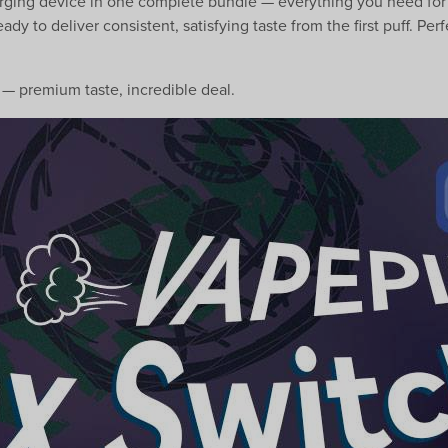
harging device in one complete bundle — everything you need for
eady to deliver consistent, satisfying taste from the first puff. 
— premium taste, incredible deal.