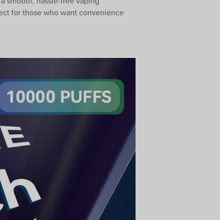
 a smooth, hassle-free vaping
Perfect for those who want convenience