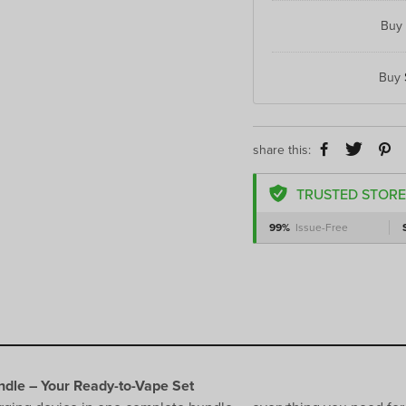
Buy
Buy
share this:
TRUSTED STORE
99%
Issue-Free
dle – Your Ready-to-Vape Set