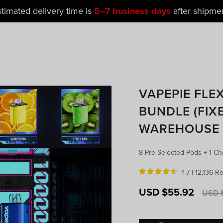
t Popular Galactic Gleam 35K Devices Is Now
Just
$11.4
VAPEPIE FLE
BUNDLE (FIXE
WAREHOUSE
8 Pre-Selected Pods + 1 Ch
4.7 |
12,136 R
Sale
Regula
USD $55.92
USD $
price
price