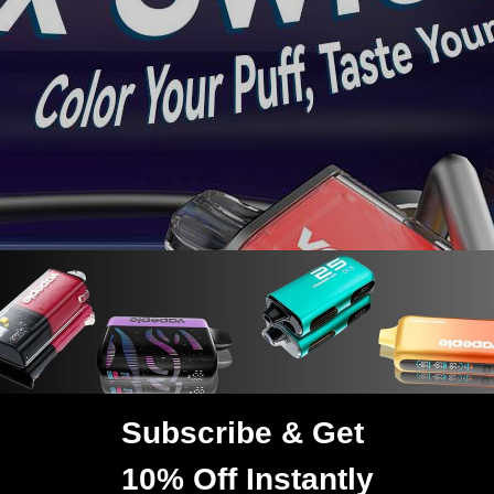
TRUSTED STORE
www.vapepie.us
This store has earned the following certifications.
Subscribe & Get
Certified Secure
Certified
AGE VERIFICATION
10% Off Instantly