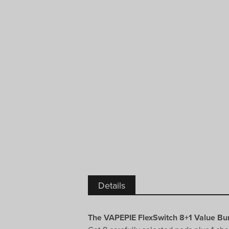
Details
The VAPEPIE FlexSwitch 8+1 Value Bun