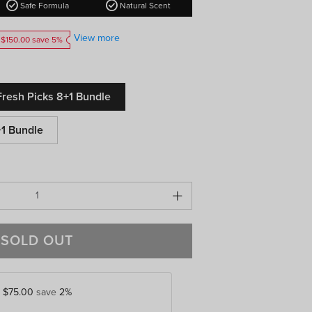
check_circle
check_circle
Safe Formula
Natural Scent
View more
 $150.00 save 5%
resh Picks 8+1 Bundle
+1 Bundle
SOLD OUT
y
$75.00
save
2%