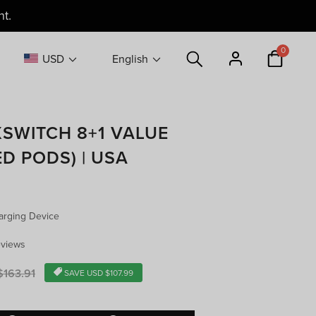
9
— US Warehouse
0
USD
English
XSWITCH 8+1 VALUE
D PODS) | USA
arging Device
eviews
r
163.91
SAVE
USD $107.99