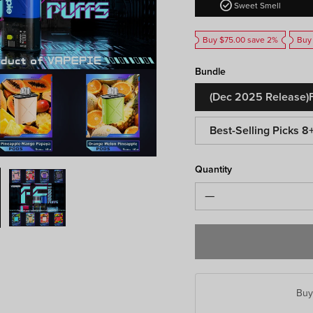
check_circle
Sweet Smell
Buy $75.00 save 2%
Buy
Bundle
(Dec 2025 Release)F
Best-Selling Picks 8
Quantity
Bu