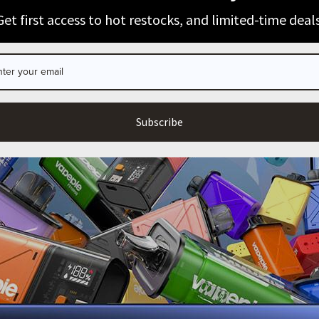
100% Issue-Free
Certified
ARE YOU OF LEGAL SMOKING AGE?
Get first access to hot restocks, and limited-time deals
I’m 21+
Exit
Verified Business
Certified
Data Protection
Certified
Subscribe
View Details