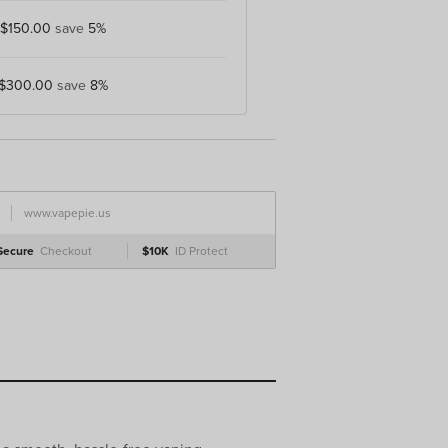
$150.00
save
5%
$300.00
save
8%
www.vapepie.us
Secure
Checkout
$10K
ID Protect