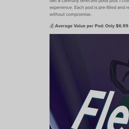
Get 8 carefully selected pods plus 1 c
experience. Each pod is pre-filled and r
without compromise.
💰
Average Value per Pod: Only $6.99