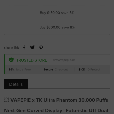
Buy
$150.00
save
5%
Buy
$300.00
save
8%
share this:
TRUSTED STORE
www.vapepie.us
99%
Issue-Free
Secure
Checkout
$10K
ID Protect
Details
💥
VAPEPIE x TK Ultra Phantom 30,000 Puffs
Next-Gen Curved Display | Futuristic UI | Dual