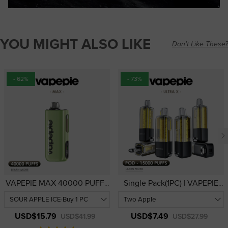
YOU MIGHT ALSO LIKE
Don't Like These?
- 62%
- 73%
VAPEPIE MAX 40000 PUFFS
Single Pack(1PC) | VAPEPIE
| USA Warehouse | High-
Ultra X 15000 PUFFS Refill
Performance 40,000-Puff
Pod | USA Warehouse
Device
USD$15.79
USD$7.49
USD$41.99
USD$27.99