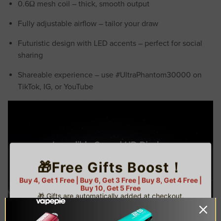
0.6Ω mesh coil – thick, smooth output
Fully adjustable airflow – tailor your draw
Futuristic design with LED accents – perfect for social
sharing
Shareable experience – use #UltraPhantom30000 on
TikTok, IG, or YouTube
🎁Free Gifts Boost！
Buy 4, Get 1 Free | Buy 6, Get 3 Free | Buy 8, Get 4 Free |
Buy 10, Get 5 Free
🎁 Gifts are automatically added at checkout.
⚠️ Limited gifts available — while supplies last!
🌟 U.S. Warehouse Exclusive
TRUSTED STORE