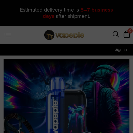
🔥 One of Our Most Popular Galactic
Gleam 35K Devices Is Now
Just
$11.49
—
US Warehouse
0
Sign in