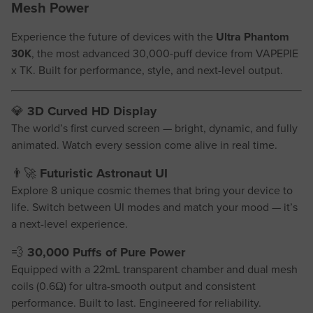
Mesh Power
Experience the future of devices with the
Ultra Phantom
30K
, the most advanced 30,000-puff device from VAPEPIE
x TK. Built for performance, style, and next-level output.
💎
3D Curved HD Display
The world’s first curved screen — bright, dynamic, and fully
animated. Watch every session come alive in real time.
👨‍🚀
Futuristic Astronaut UI
Explore 8 unique cosmic themes that bring your device to
life. Switch between UI modes and match your mood — it’s
a next-level experience.
💨
30,000 Puffs of Pure Power
Equipped with a 22mL transparent chamber and dual mesh
coils (0.6Ω) for ultra-smooth output and consistent
performance. Built to last. Engineered for reliability.