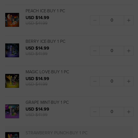
PEACH ICE·BUY 1 PC
USD $14.99
USD $41.99
BERRY ICE·BUY 1 PC
USD $14.99
USD $41.99
MAGIC LOVE·BUY 1 PC
USD $14.99
USD $41.99
GRAPE MINT·BUY 1 PC
USD $14.99
USD $41.99
STRAWBERRY PUNCH·BUY 1 PC