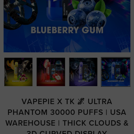
VAPEPIE X TK 🌌 ULTRA
PHANTOM 30000 PUFFS | USA
WAREHOUSE | THICK CLOUDS &
3D CURVED DISPLAY