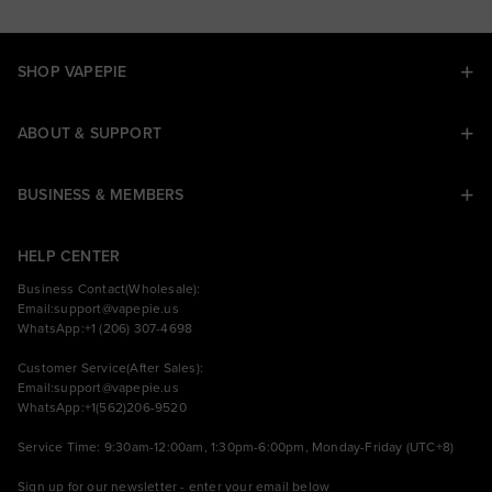
SHOP VAPEPIE
ABOUT & SUPPORT
BUSINESS & MEMBERS
HELP CENTER
Business Contact(Wholesale):
Email:
support@vapepie.us
WhatsApp:+1 (206) 307-4698
Customer Service(After Sales):
Email:
support@vapepie.us
WhatsApp:+1(562)206-9520
Service Time: 9:30am-12:00am, 1:30pm-6:00pm, Monday-Friday (UTC+8)
Sign up for our newsletter - enter your email below