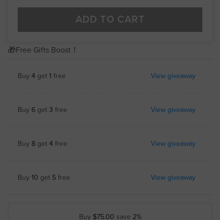
ADD TO CART
🎁Free Gifts Boost！
Buy
4
get
1
free
View giveaway
Buy
6
get
3
free
View giveaway
Buy
8
get
4
free
View giveaway
Buy
10
get
5
free
View giveaway
Buy
$75.00
save
2%