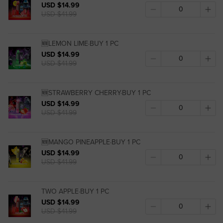
USD $14.99
USD $41.99
🆕LEMON LIME·BUY 1 PC
USD $14.99
USD $41.99
🆕STRAWBERRY CHERRY·BUY 1 PC
USD $14.99
USD $41.99
🆕MANGO PINEAPPLE·BUY 1 PC
USD $14.99
USD $41.99
TWO APPLE·BUY 1 PC
USD $14.99
USD $41.99