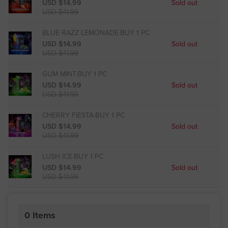
USD $14.99
Sold out
USD $41.99
BLUE RAZZ LEMONADE·BUY 1 PC
USD $14.99
Sold out
USD $41.99
GUM MINT·BUY 1 PC
USD $14.99
Sold out
USD $41.99
CHERRY FIESTA·BUY 1 PC
USD $14.99
Sold out
USD $41.99
LUSH ICE·BUY 1 PC
USD $14.99
Sold out
USD $41.99
0
Items