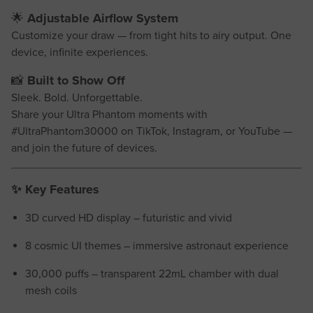
🌟
Adjustable Airflow System
Customize your draw — from tight hits to airy output. One
device, infinite experiences.
📸
Built to Show Off
Sleek. Bold. Unforgettable.
Share your Ultra Phantom moments with
#UltraPhantom30000 on TikTok, Instagram, or YouTube —
and join the future of devices.
✨
Key Features
3D curved HD display – futuristic and vivid
8 cosmic UI themes – immersive astronaut experience
30,000 puffs – transparent 22mL chamber with dual
mesh coils