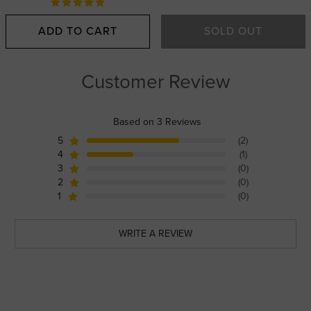
ADD TO CART
SOLD OUT
Customer Review
Based on 3 Reviews
5
(2)
4
(1)
3
(0)
2
(0)
1
(0)
WRITE A REVIEW