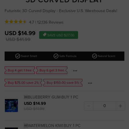
Futuristic 3D Curved Display - Exclusive U.S. Warehouse Deals!
4.7 |
12,136 Reviews
Sale
USD $14.99
SAVE
USD $27.00
price
Regular
USD $41.99
price
check_circle
check_circle
check_circle
Sweet Smell
Safe Formula
Natural Scent
Buy 4 get 1 free
Buy 6 get 3 free
Buy $75.00 save 2%
Buy $150.00 save 5%
🆕BLUEBERRY GUM·BUY 1 PC
USD $14.99
USD $41.99
🆕WATERMELON KIWI·BUY 1 PC