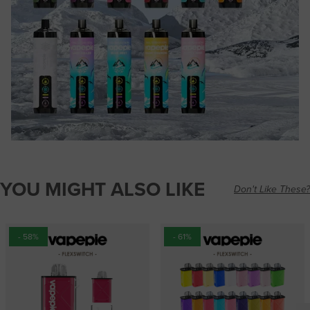
YOU MIGHT ALSO LIKE
Don't Like These?
- 58%
- 61%