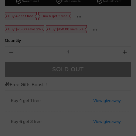
check_circle
check_circle
check_circle
Sweet Smell
Safe Formula
Natural Scent
Buy 4 get 1 free
Buy 6 get 3 free
Buy $75.00 save 2%
Buy $150.00 save 5%
Quantity
SOLD OUT
🎁Free Gifts Boost！
Buy
4
get
1
free
View giveaway
Buy
6
get
3
free
View giveaway