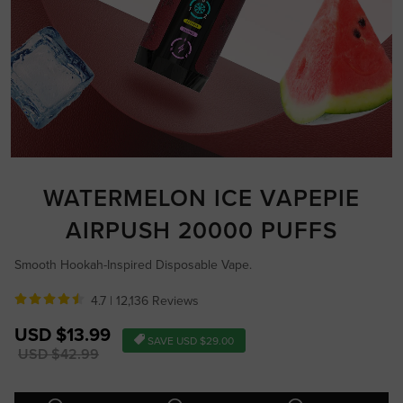
WATERMELON ICE VAPEPIE
AIRPUSH 20000 PUFFS
Smooth Hookah-Inspired Disposable Vape.
4.7 |
12,136 Reviews
Sale
USD $13.99
SAVE
USD $29.00
price
Regular
USD $42.99
price