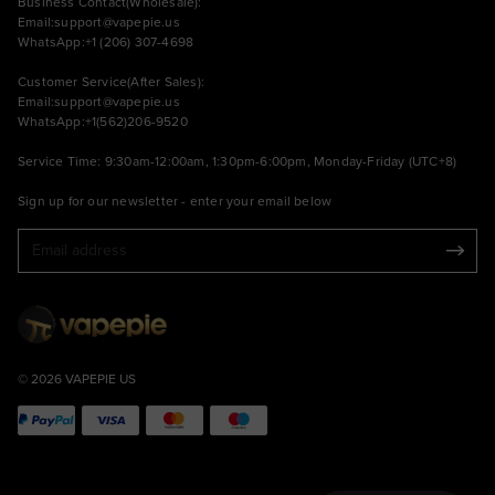
Business Contact(Wholesale):
Email:
support@vapepie.us
WhatsApp:+1 (206) 307-4698
Customer Service(After Sales):
Email:
support@vapepie.us
WhatsApp:+1(562)206-9520
Service Time: 9:30am-12:00am, 1:30pm-6:00pm, Monday-Friday (UTC+8)
Sign up for our newsletter - enter your email below
© 2026 VAPEPIE US