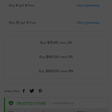
Buy
8
get
4
free
View giveaway
Buy
10
get
5
free
View giveaway
Buy
$75.00
save
2%
Buy
$150.00
save
5%
Buy
$300.00
save
8%
share this:
TRUSTED STORE
www.vapepie.us