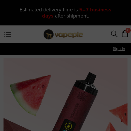
🔥 One of Our Most Popular Galactic
Gleam 35K Devices Is Now
Just
$11.49
—
US Warehouse
0
Sign in