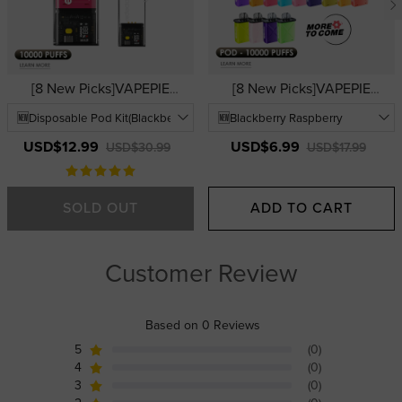
[8 New Picks]VAPEPIE
[8 New Picks]VAPEPIE
FlexSwitch Disposable Vape
FlexSwitch Disposable Pod
10000 PUFFS | USA
10000 PUFFS | USA
Warehouse | Easy-to-Use
Warehouse | Replacement
USD$12.99
USD$6.99
USD$30.99
USD$17.99
Replaceable Pod Vape Kits
Vape Pods
SOLD OUT
ADD TO CART
Customer Review
Based on 0 Reviews
5
(0)
4
(0)
3
(0)