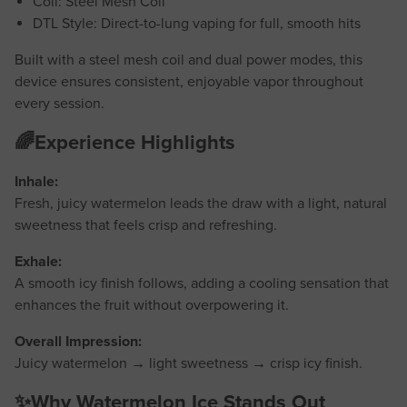
Coil: Steel Mesh Coil
DTL Style: Direct-to-lung vaping for full, smooth hits
Built with a steel mesh coil and dual power modes, this
device ensures consistent, enjoyable vapor throughout
every session.
🌈Experience Highlights
Inhale:
Fresh, juicy watermelon leads the draw with a light, natural
sweetness that feels crisp and refreshing.
Exhale:
A smooth icy finish follows, adding a cooling sensation that
enhances the fruit without overpowering it.
Overall Impression:
Juicy watermelon → light sweetness → crisp icy finish.
✨Why Watermelon Ice Stands Out