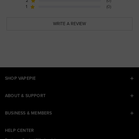
2
(0)
1
(0)
WRITE A REVIEW
SHOP VAPEPIE
ABOUT & SUPPORT
BUSINESS & MEMBERS
HELP CENTER