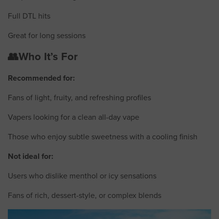
Full DTL hits
Great for long sessions
👥Who It’s For
Recommended for:
Fans of light, fruity, and refreshing profiles
Vapers looking for a clean all-day vape
Those who enjoy subtle sweetness with a cooling finish
Not ideal for:
Users who dislike menthol or icy sensations
Fans of rich, dessert-style, or complex blends