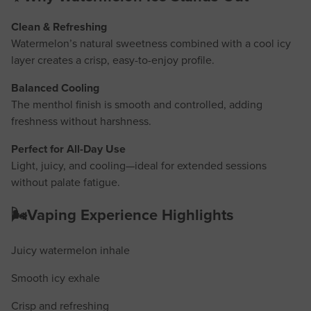
Clean & Refreshing
Watermelon’s natural sweetness combined with a cool icy
layer creates a crisp, easy-to-enjoy profile.
Balanced Cooling
The menthol finish is smooth and controlled, adding
freshness without harshness.
Perfect for All-Day Use
Light, juicy, and cooling—ideal for extended sessions
without palate fatigue.
🌬️Vaping Experience Highlights
Juicy watermelon inhale
Smooth icy exhale
Crisp and refreshing