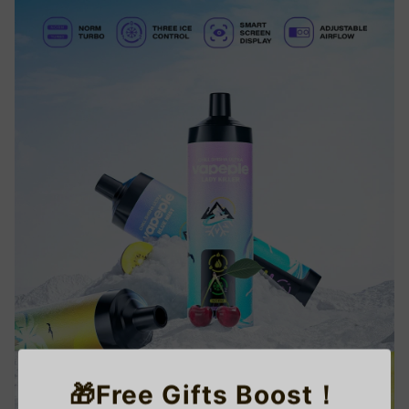
🎁Free Gifts Boost！