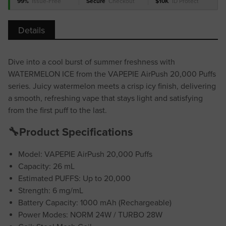
99%
Issue-Free
Secure
Checkout
$10K
ID Protect
Details
Dive into a cool burst of summer freshness with
WATERMELON ICE from the VAPEPIE AirPush 20,000 Puffs
series. Juicy watermelon meets a crisp icy finish, delivering
a smooth, refreshing vape that stays light and satisfying
from the first puff to the last.
🔧Product Specifications
Model: VAPEPIE AirPush 20,000 Puffs
Capacity: 26 mL
Estimated PUFFS: Up to 20,000
Strength: 6 mg/mL
Battery Capacity: 1000 mAh (Rechargeable)
Power Modes: NORM 24W / TURBO 28W